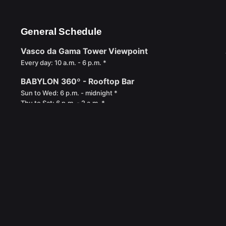
General Schedule
Vasco da Gama Tower Viewpoint
Every day: 10 a.m. - 6 p.m. *
BABYLON 360º - Rooftop Bar
Sun to Wed: 6 p.m. - midnight *
Thu to Sat: 6 p.m. - 2 a.m. *
* Last Access: 30 minutes before closing time.
Privacy Policy
Complaints Book
Book of compliments
Re