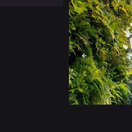
anoramic oasis perched
 a breathtaking 360-degree
nature cocktails. Similar
rld, Lisbon also has its
he most iconic viewpoints
ame, BABYLON 360º, is a
ritime voyage that took
the 360-degree panoramic
tern area of Lisbon, the
nights are now more lively
arrate a story, always
 after all it is this
 of the tower, as part of
ocktails contain
h as turmeric and
ing and critical, sweet