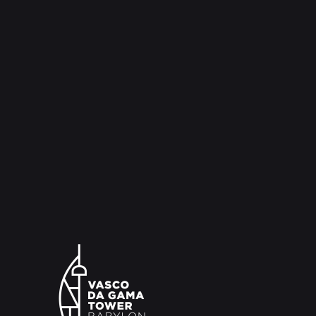
and aromatic combinations that promise to surp
came from the reports of the voyages, as well
that sailors appreciated, even from the comme
were generated and the range of ingredients t
emphasis on the spices. BABYLON 360º is unw
establish itself as a must-see and desired spot
aura of chic and trendiness. Along with an exte
music lineup, it offers vibrant soirées accompa
rhythms of DJs, promising an unforgettable ex
The Vasco da Gama Tower is open every day b
while the BABYLON bar is open until 00:00 (Th
Saturdays and bank holidays close at 02:00).