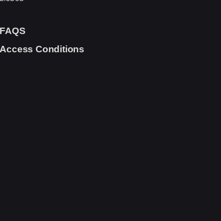
FAQS
Access Conditions
Scroll to top
cruitment
Terms and Conditions
SANA Group