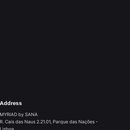
3
1
Address
MYRIAD by SANA
R. Cais das Naus 2.21.01, Parque das Nações -
Lisboa