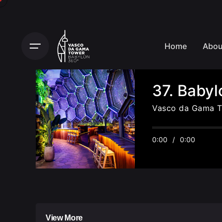
Home
Abou
37. Baby
Vasco da Gama 
0:00
/
0:00
View More