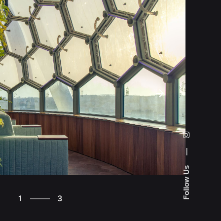
—
Follow Us
3
1
3
2