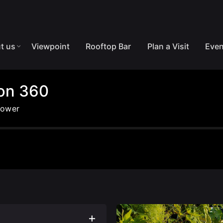
t us
Viewpoint
Rooftop Bar
Plan a Visit
Even
lon 360
Tower