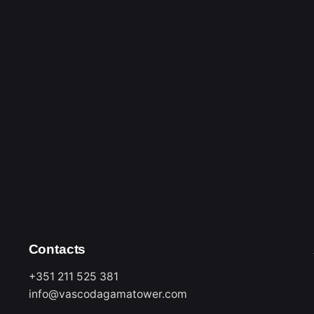
rise. The inspiration
 as from what was said
rcial exchanges that
hat were gained, with
averingly determined to
 in Lisbon, exuding an
nsive and eclectic live
nied by the infectious
perience.
etween 10:00 and 18:00,
ursdays, Fridays,
Contacts
+351 211 525 381
info@vascodagamatower.com