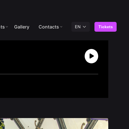
ts
Gallery
Contacts
Tickets