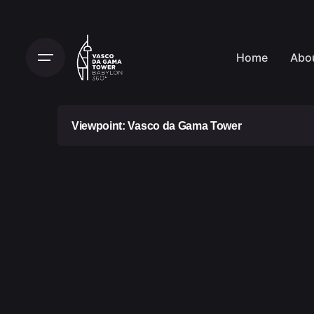
Home
Abo
Viewpoint: Vasco da Gama Tower
Ticket usage conditions:
Vasco da Gama Tower (VGT) access ticket
are valid for 30 days after the purchase d
period, the tickets will expire and canno
period and are non-refundable. After this 
expire and cannot be used beyond that t
refundable.
You must keep your tickets in a safe pla