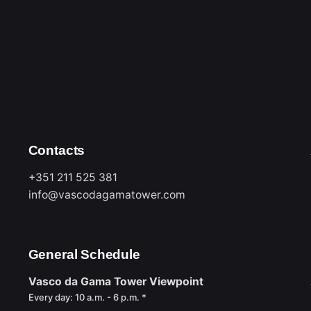
must be accompanied by an
Entry to the venue is
time.
ins of the elevators.
bins.
nd/or other types of
including birthday cakes,
Contacts
+351 211 525 381
info@vascodagamatower.com
General Schedule
Vasco da Gama Tower Viewpoint
Every day: 10 a.m. - 6 p.m. *