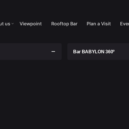
ut us
Viewpoint
Rooftop Bar
Plan a Visit
Eve
Bar BABYLON 360º
General Access Rules:
s are for single use and
Anyone who is notori
ate. At the end of this
mental anormality is
t be used beyond this
Smoking is strictly p
period, the tickets will
Access by persons un
ime, and they are non-
It is expressly forbid
It is strictly forbidde
ce and VGT will not be