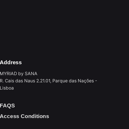
 allowed up to 30 minutes before closing
Address
MYRIAD by SANA
R. Cais das Naus 2.21.01, Parque das Nações -
Lisboa
FAQS
Access Conditions