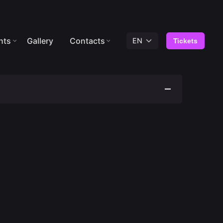
nts
Gallery
Contacts
Tickets
ously drunk or appears to have some kind of
 not allowed access/permanence.
rohibited inside the premises.
der 18 years of age is not permitted.
den to swing from lift cabins.
n to swing the lift cabins.