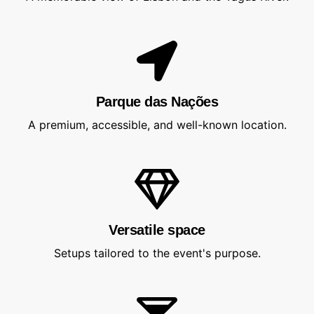
Parque das Nações
A premium, accessible, and well-known location.
Versatile space
Setups tailored to the event's purpose.