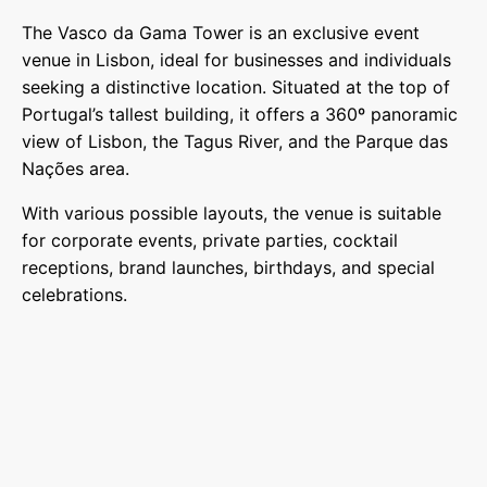
The Vasco da Gama Tower is an exclusive event
venue in Lisbon, ideal for businesses and individuals
seeking a distinctive location. Situated at the top of
Portugal’s tallest building, it offers a 360º panoramic
view of Lisbon, the Tagus River, and the Parque das
Nações area.
With various possible layouts, the venue is suitable
for corporate events, private parties, cocktail
receptions, brand launches, birthdays, and special
celebrations.