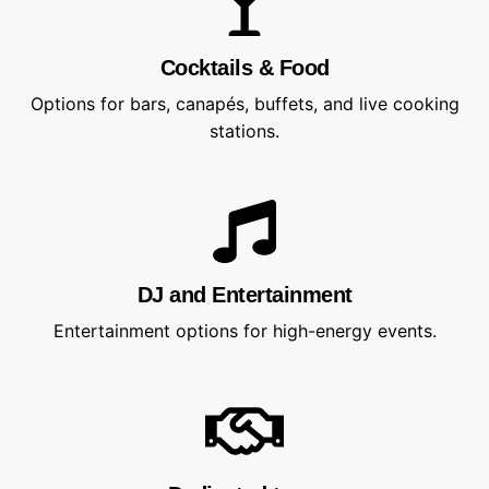
Cocktails & Food
Options for bars, canapés, buffets, and live cooking
stations.
DJ and Entertainment
Entertainment options for high-energy events.