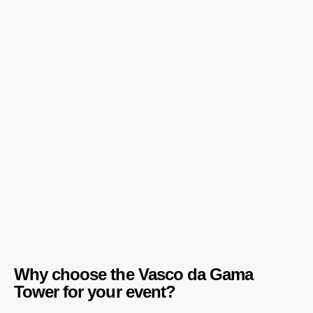
Why choose the Vasco da Gama
Tower for your event?