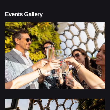
Events Gallery