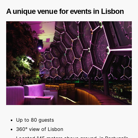
A unique venue for events in Lisbon
Up to 80 guests
360° view of Lisbon