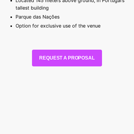
Located 145 meters above ground, in Portugal’s
tallest building
Parque das Nações
Option for exclusive use of the venue
REQUEST A PROPOSAL