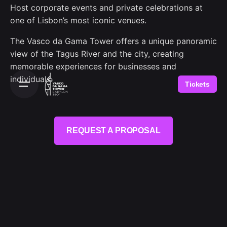
Host corporate events and private celebrations at
one of Lisbon’s most iconic venues.
The Vasco da Gama Tower offers a unique panoramic
view of the Tagus River and the city, creating
memorable experiences for businesses and
individuals.
Tickets
REQUEST A PROPOSAL