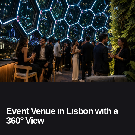
Event Venue in Lisbon with a
360° View