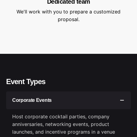
Dedicated team
We'll work with you to prepare a customized
proposal.
Event Types
Corporate Events
Host corporate cocktail parties, company
anniversaries, networking events, product
launches, and incentive programs in a venue