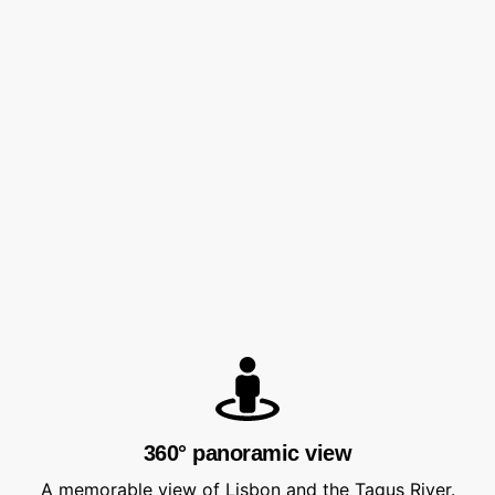
360° panoramic view
A memorable view of Lisbon and the Tagus River.