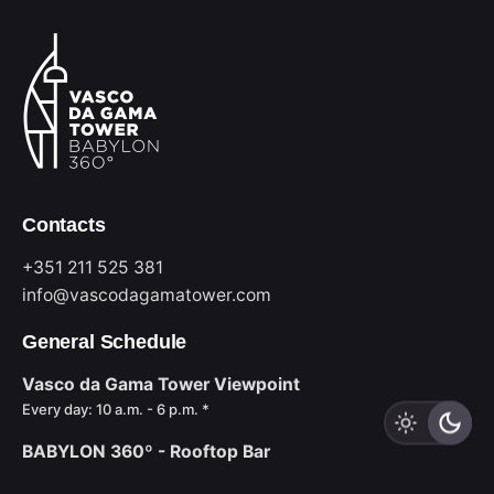
Contacts
+351 211 525 381
info@vascodagamatower.com
General Schedule
Vasco da Gama Tower Viewpoint
Every day: 10 a.m. - 6 p.m. *
BABYLON 360º - Rooftop Bar
Sun to Wed: 6 p.m. - midnight *