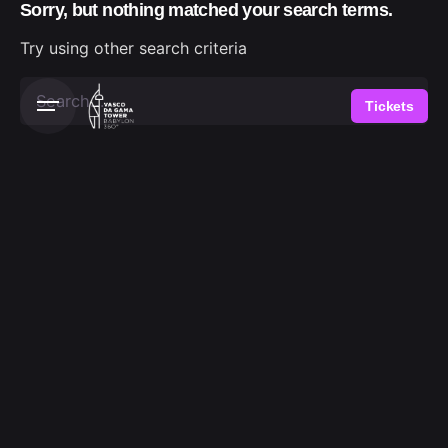
Sorry, but nothing matched your search terms.
Skip
to
Try using other search criteria
content
Search
Tickets
for