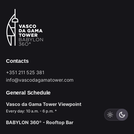
Contacts
+351 211 525 381
info@vascodagamatower.com
General Schedule
Vasco da Gama Tower Viewpoint
Every day: 10 a.m. - 6 p.m. *
BABYLON 360º - Rooftop Bar
Sun to Wed: 6 p.m. - midnight *