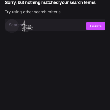
Sorry, but nothing matched your search terms.
Skip
to
Try using other search criteria
content
Search
Tickets
for