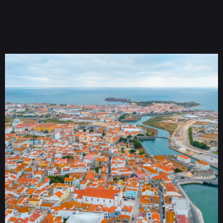
Tickets