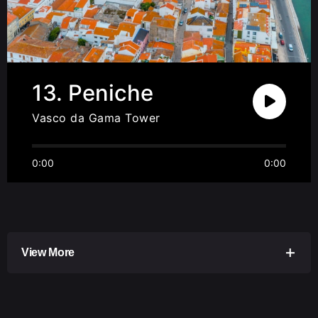
13. Peniche
Vasco da Gama Tower
0:00
0:00
View More
Peniche is known as the capital of waves and is
probably the place with the most surf camps per