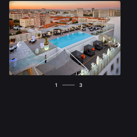
There are many hotels in Lisbon, but not all of
them have the amenities and excellence of SANA
hotels, designed not only for those who come
from outside the country but also to serve the city
and those who live in it. SANA also offers a set of
gastronomic experiences such as SUD in Belém, A
Pastorinha on Carcavelos Beach, BREAD &
FRIENDS in central Lisbon, and many other brands
with differentiated concepts, such as this space
where you are now (VASCO DA GAMA TOWER
3
BABYLON 360º), open to the public, or the
1
3
Michelin-starred restaurant below, FIFTY
2
SECONDS Martin Berasategui. Also worth
3
mentioning is the Italian restaurant ALLORA at
1
EPIC SANA MARQUÊS. In Lisbon, the SANA group
currently has nine hotels, with different positioning
to meet all kinds of needs. Three have five stars
(MYRIAD BY SANA, EPIC SANA Lisboa and EPIC