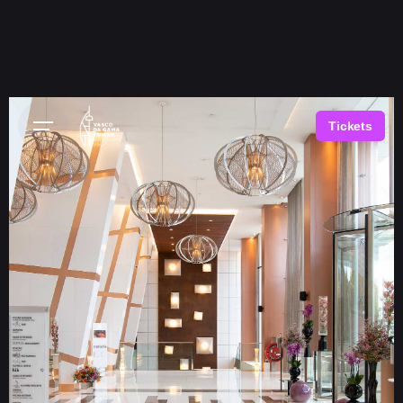
Tickets