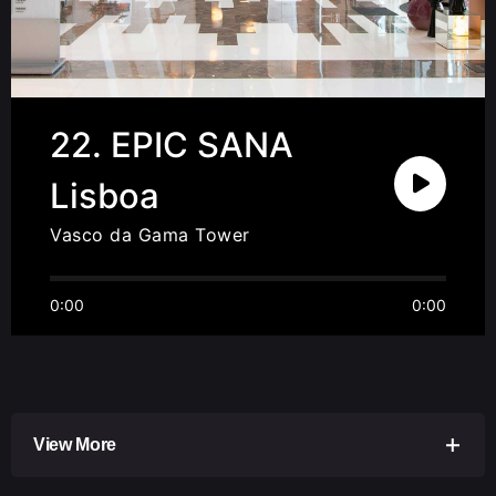
22. EPIC SANA
Lisboa
Vasco da Gama Tower
0:00
0:00
View More