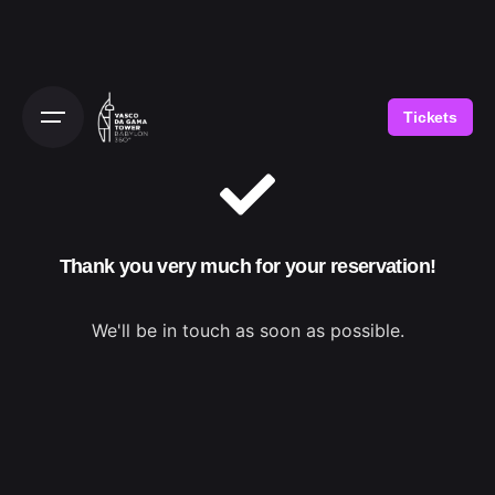
Tickets
Thank you very much for your reservation!
We'll be in touch as soon as possible.