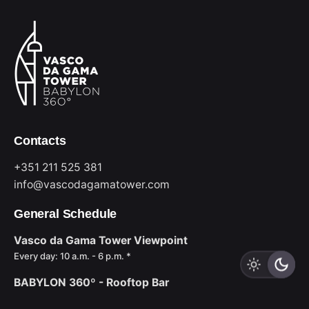
Contacts
+351 211 525 381
info@vascodagamatower.com
General Schedule
Vasco da Gama Tower Viewpoint
Every day: 10 a.m. - 6 p.m. *
BABYLON 360º - Rooftop Bar
Sun to Wed: 6 p.m. - midnight *